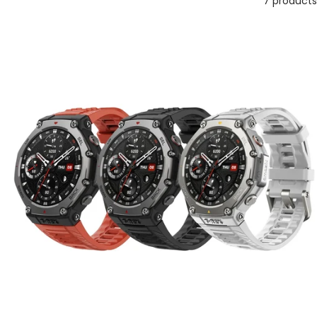
7 products