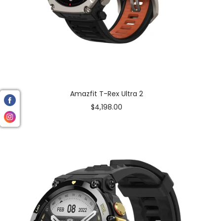
Amazfit T-Rex Ultra 2
Sale
$4,198.00
price