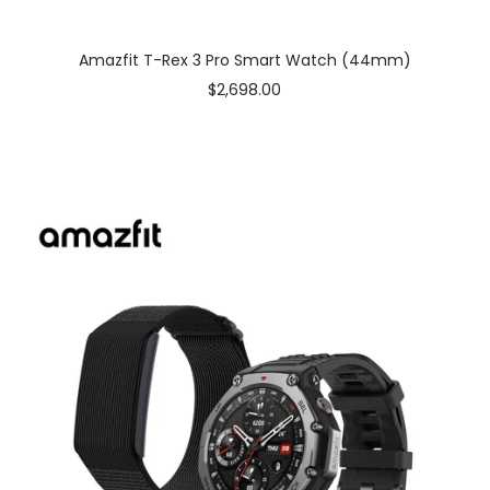
Amazfit T-Rex 3 Pro Smart Watch (44mm)
Sale
$2,698.00
price