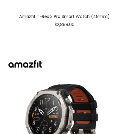
Amazfit T-Rex 3 Pro Smart Watch (48mm)
Sale
$2,898.00
price