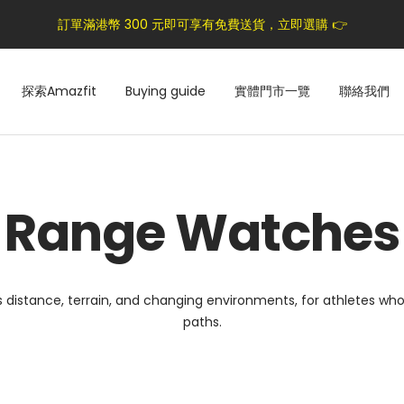
訂單滿港幣 300 元即可享有免費送貨，立即選購 👉
探索Amazfit
Buying guide
實體門市一覽
聯絡我們
Range Watches
ss distance, terrain, and changing environments, for athletes 
paths.