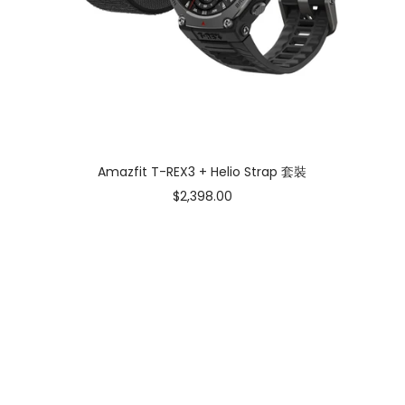
Amazfit T-REX3 + Helio Strap 套裝
Sale
$2,398.00
price