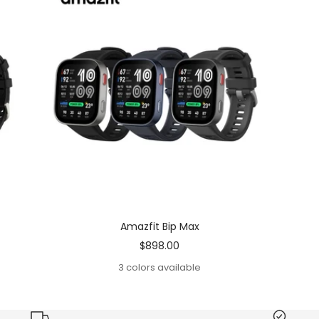
Amazfit Bip Max
Sale
$898.00
price
3 colors available