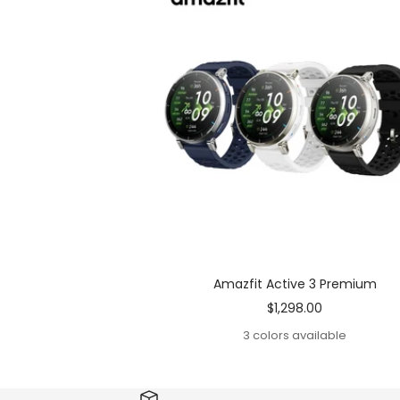
Amazfit Active 3 Premium
Sale
$1,298.00
price
3 colors available