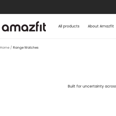
Skip
to
content
Amazfit.hk
All products
About Amazfit
Home
Range Watches
Built for uncertainty acro