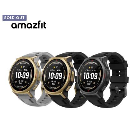
SOLD OUT