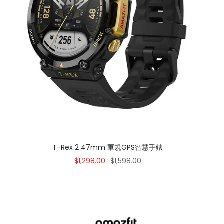
T-Rex 2 47mm 軍規GPS智慧手錶
Sale
Regular
$1,298.00
$1,598.00
price
price