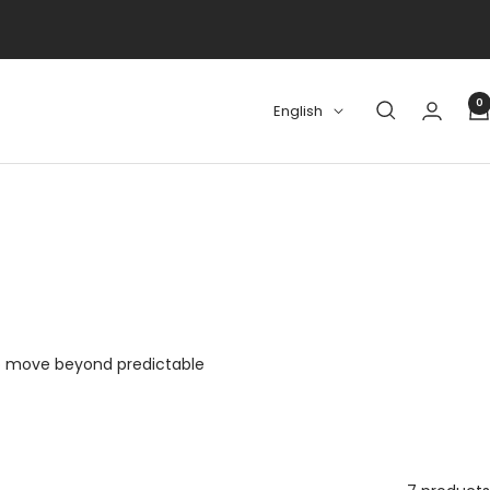
0
Language
English
who move beyond predictable