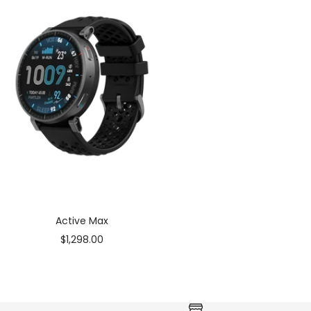
Active Max
Sale
$1,298.00
price