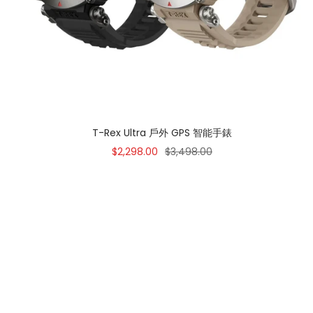
T-Rex Ultra 戶外 GPS 智能手錶
Sale
Regular
$2,298.00
$3,498.00
price
price