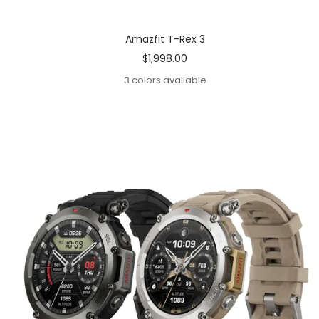
Amazfit T-Rex 3
Sale
$1,998.00
price
3 colors available